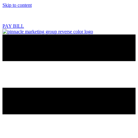
Skip to content
218.444.2180
PAY BILL