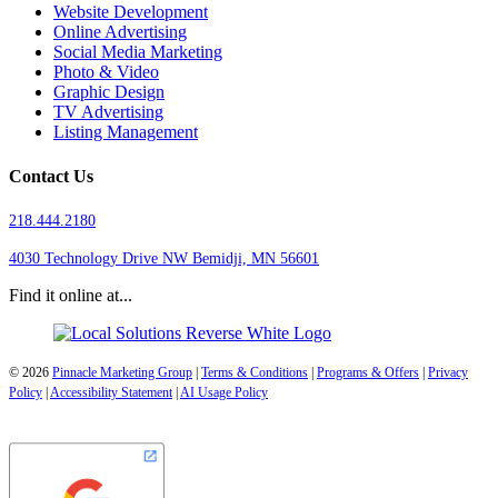
Website Development
Online Advertising
Social Media Marketing
Photo & Video
Graphic Design
TV Advertising
Listing Management
Contact Us
218.444.2180
4030 Technology Drive NW
Bemidji, MN 56601
Find it online at...
© 2026
Pinnacle Marketing Group
|
Terms & Conditions
|
Programs & Offers
|
Privacy
Policy
|
Accessibility Statement
|
AI Usage Policy