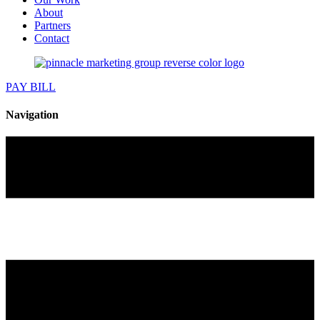
About
Partners
Contact
PAY BILL
Navigation