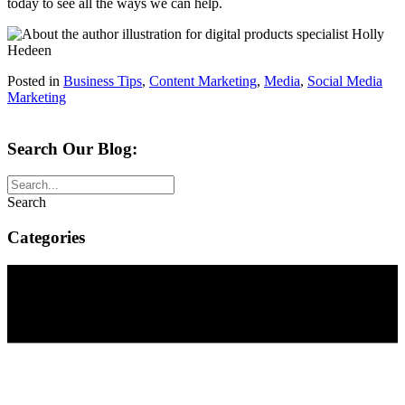
today to see all the ways we can help.
Posted in
Business Tips
,
Content Marketing
,
Media
,
Social Media
Marketing
Search Our Blog:
Search
Categories