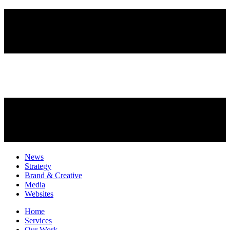
News
Strategy
Brand & Creative
Media
Websites
Home
Services
Our Work