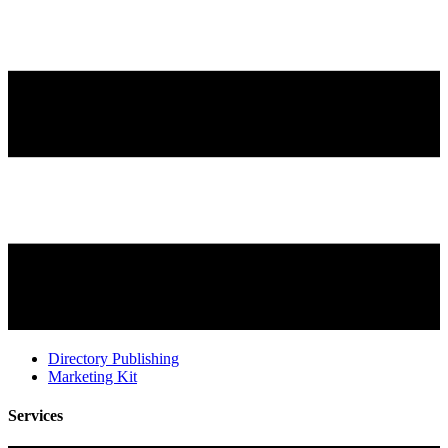
Directory Publishing
Marketing Kit
Services