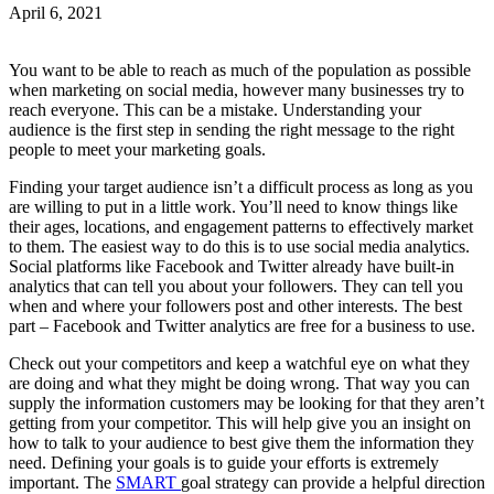
April 6, 2021
You want to be able to reach as much of the population as possible
when marketing on social media, however many businesses try to
reach everyone. This can be a mistake. Understanding your
audience is the first step in sending the right message to the right
people to meet your marketing goals.
Finding your target audience isn’t a difficult process as long as you
are willing to put in a little work. You’ll need to know things like
their ages, locations, and engagement patterns to effectively market
to them. The easiest way to do this is to use social media analytics.
Social platforms like Facebook and Twitter already have built-in
analytics that can tell you about your followers. They can tell you
when and where your followers post and other interests. The best
part – Facebook and Twitter analytics are free for a business to use.
Check out your competitors and keep a watchful eye on what they
are doing and what they might be doing wrong. That way you can
supply the information customers may be looking for that they aren’t
getting from your competitor. This will help give you an insight on
how to talk to your audience to best give them the information they
need. Defining your goals is to guide your efforts is extremely
important. The
SMART
goal strategy can provide a helpful direction