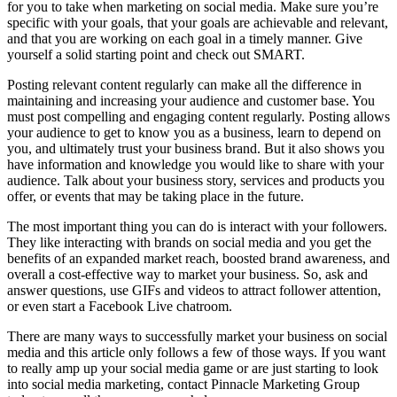
for you to take when marketing on social media. Make sure you’re
specific with your goals, that your goals are achievable and relevant,
and that you are working on each goal in a timely manner. Give
yourself a solid starting point and check out SMART.
Posting relevant content regularly can make all the difference in
maintaining and increasing your audience and customer base. You
must post compelling and engaging content regularly. Posting allows
your audience to get to know you as a business, learn to depend on
you, and ultimately trust your business brand. But it also shows you
have information and knowledge you would like to share with your
audience. Talk about your business story, services and products you
offer, or events that may be taking place in the future.
The most important thing you can do is interact with your followers.
They like interacting with brands on social media and you get the
benefits of an expanded market reach, boosted brand awareness, and
overall a cost-effective way to market your business. So, ask and
answer questions, use GIFs and videos to attract follower attention,
or even start a Facebook Live chatroom.
There are many ways to successfully market your business on social
media and this article only follows a few of those ways. If you want
to really amp up your social media game or are just starting to look
into social media marketing, contact Pinnacle Marketing Group