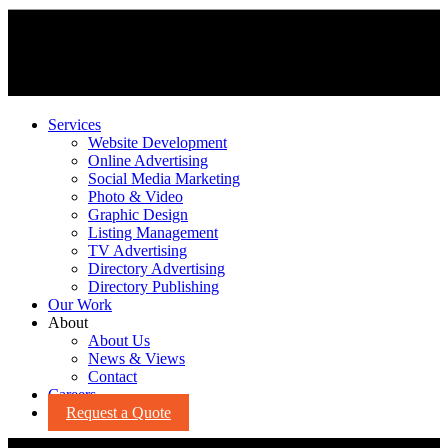
Services
Website Development
Online Advertising
Social Media Marketing
Photo & Video
Graphic Design
Listing Management
TV Advertising
Directory Advertising
Directory Publishing
Our Work
About
About Us
News & Views
Contact
Careers
Request a Quote