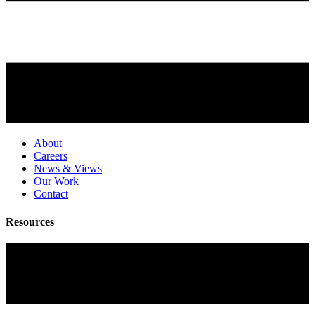
About
Careers
News & Views
Our Work
Contact
Resources