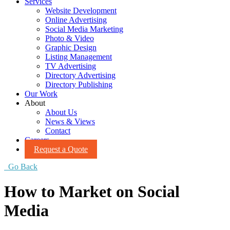
Services
Website Development
Online Advertising
Social Media Marketing
Photo & Video
Graphic Design
Listing Management
TV Advertising
Directory Advertising
Directory Publishing
Our Work
About
About Us
News & Views
Contact
Careers
Request a Quote
Go Back
How to Market on Social
Media