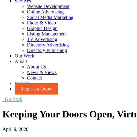
Services
Website Development
Online Advertising
Social Media Marketing
Photo & Video
Graphic Design
Listing Management
TV Advertising
Directory Advertising
Directory Publishing
Our Work
About
About Us
News & Views
Contact
Careers
Request a Quote
Go Back
Keeping Your Doors Open, Virtu
April 9, 2020