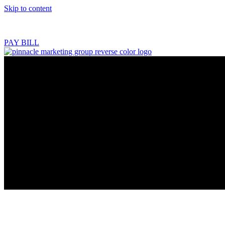
Skip to content
218.444.2180
PAY BILL