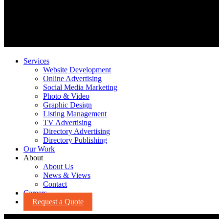
Services
Website Development
Online Advertising
Social Media Marketing
Photo & Video
Graphic Design
Listing Management
TV Advertising
Directory Advertising
Directory Publishing
Our Work
About
About Us
News & Views
Contact
Careers
Request a Quote