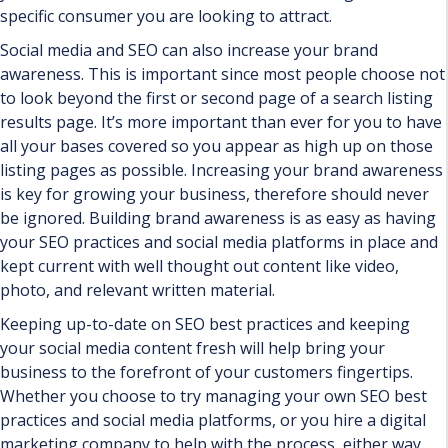
specific consumer you are looking to attract.
Social media and SEO can also increase your brand
awareness. This is important since most people choose not
to look beyond the first or second page of a search listing
results page. It’s more important than ever for you to have
all your bases covered so you appear as high up on those
listing pages as possible. Increasing your brand awareness
is key for growing your business, therefore should never
be ignored. Building brand awareness is as easy as having
your SEO practices and social media platforms in place and
kept current with well thought out content like video,
photo, and relevant written material.
Keeping up-to-date on SEO best practices and keeping
your social media content fresh will help bring your
business to the forefront of your customers fingertips.
Whether you choose to try managing your own SEO best
practices and social media platforms, or you hire a digital
marketing company to help with the process, either way