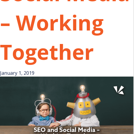
– Working
Together
January 1, 2019