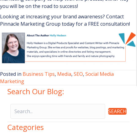
you will be on the road to success!
Looking at increasing your brand awareness? Contact
Pinnacle Marketing Group today for a FREE consultation!
Posted in
Business Tips
,
Media
,
SEO
,
Social Media
Marketing
Search Our Blog:
SEARCH
Categories