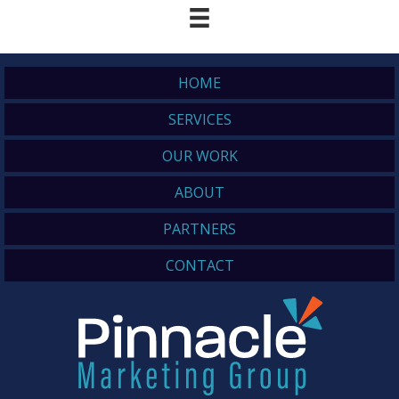
HOME
SERVICES
OUR WORK
ABOUT
PARTNERS
CONTACT