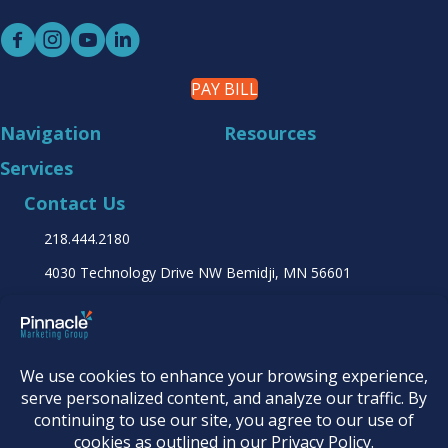
PAY BILL
Navigation
Resources
Services
Contact Us
218.444.2180
4030 Technology Drive NW
Bemidji, MN 56601
Find it online at...
© 2026
Pinnacle Marketing Group
|
Terms &
Conditions
|
Programs & Offers
|
Privacy Policy
|
Accessibility Statement
|
AI Usage Policy