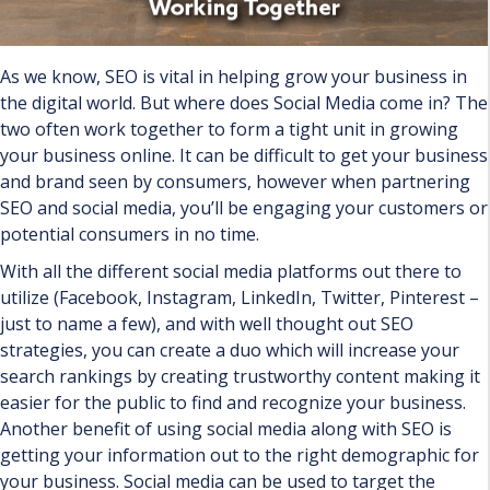
As we know, SEO is vital in helping grow your business in
the digital world. But where does Social Media come in? The
two often work together to form a tight unit in growing
your business online. It can be difficult to get your business
and brand seen by consumers, however when partnering
SEO and social media, you’ll be engaging your customers or
potential consumers in no time.
With all the different social media platforms out there to
utilize (Facebook, Instagram, LinkedIn, Twitter, Pinterest –
just to name a few), and with well thought out SEO
strategies, you can create a duo which will increase your
search rankings by creating trustworthy content making it
easier for the public to find and recognize your business.
Another benefit of using social media along with SEO is
getting your information out to the right demographic for
your business. Social media can be used to target the