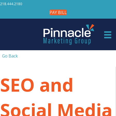
218.444.2180
PAY BILL
Go Back
SEO and
Social Media