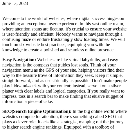
June 13, 2023
Welcome to the world of websites, where digital success hinges on
providing an exceptional user experience. In this vast online realm,
where attention spans are fleeting, it’s crucial to ensure your website
is user-friendly and efficient. Nobody wants to navigate through a
confusing maze or endure frustratingly slow loading times. We will
touch on six website best practices, equipping you with the
knowledge to create a polished and seamless online presence.
Easy Navigation:
Websites are like virtual labyrinths, and easy
navigation is the compass that guides lost souls. Think of your
navigation menu as the GPS of your site, helping visitors find their
way to the treasure trove of information they seek. Keep it simple,
straightforward, and as user-friendly as possible. Don’t make people
play hide-and-seek with your content; instead, serve it on a silver
platter with clear labels and logical categories. If you really want to
impress, toss in a search bar to make finding that elusive nugget of
information a piece of cake.
SEO(Search Engine Optimization):
In the big online world where
websites compete for attention, there’s something called SEO that
plays a clever role. It acts like a strategist, mapping out the journey
to higher search engine rankings. Equipped with a toolbox of