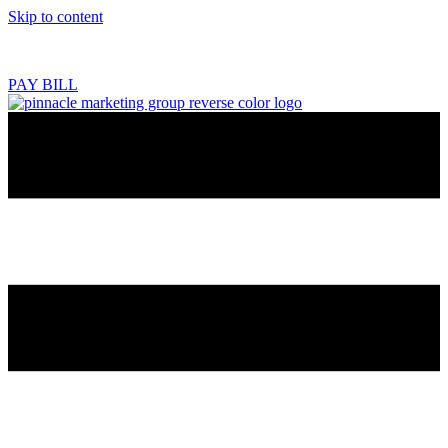
Skip to content
218.444.2180
PAY BILL