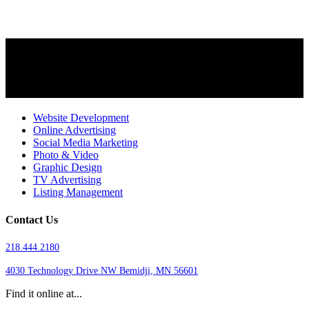
Website Development
Online Advertising
Social Media Marketing
Photo & Video
Graphic Design
TV Advertising
Listing Management
Contact Us
218.444.2180
4030 Technology Drive NW
Bemidji, MN 56601
Find it online at...