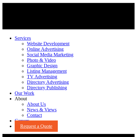
Services
Website Development
Online Advertising
Social Media Marketing
Photo & Video
Graphic Design
Listing Management
TV Advertising
Directory Advertising
Directory Publishing
Our Work
About
About Us
News & Views
Contact
Careers
Request a Quote