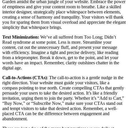
Garden amidst the urban jungle of your website. Embrace the power
of emptiness and give your content room to breathe. Like a skilled
interior designer, strategically place whitespace between elements,
creating a sense of harmony and tranquility. Your visitors will thank
you for sparing them from visual overload and appreciate the elegant
simplicity that whitespace brings.
Text Minimization
:
We’ve all suffered from Too Long; Didn’t
Read syndrome at some point. Less is more. Streamline your
content, cut out the unnecessary fluff, and present your message
with efficiency. Imagine a tight and precise delivery, like reading
from a teleprompter. Break it down, get to the point, and let your
words have an impact. Remember, clarity outshines chatter in the
digital age.
Call-to-Actions (CTAs)
: The call-to-action is a gentle nudge in the
right direction. Your website must guide your visitors, like a
compass pointing to true north. Create compelling CTAs that gently
persuade your users to take the desired action. It’s like a friendly
invitation, urging them to join the party. Whether it’s “Add to Cart,”
“Buy Now,” or “Subscribe Now,” make sure your CTAs stand out
and tempt visitors to take that desired action. Remember, a well-
placed CTA can be the difference between engagement and
abandonment.