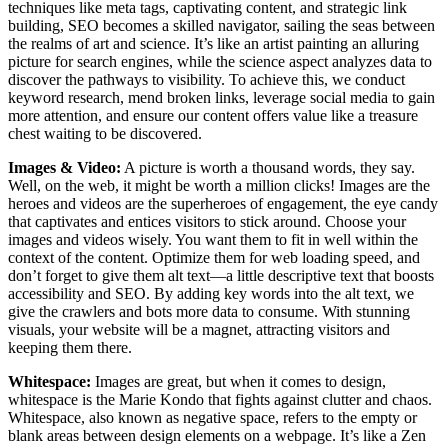
techniques like meta tags, captivating content, and strategic link
building, SEO becomes a skilled navigator, sailing the seas between
the realms of art and science. It’s like an artist painting an alluring
picture for search engines, while the science aspect analyzes data to
discover the pathways to visibility. To achieve this, we conduct
keyword research, mend broken links, leverage social media to gain
more attention, and ensure our content offers value like a treasure
chest waiting to be discovered.
Images & Video
:
A picture is worth a thousand words, they say.
Well, on the web, it might be worth a million clicks! Images are the
heroes and videos are the superheroes of engagement, the eye candy
that captivates and entices visitors to stick around. Choose your
images and videos wisely. You want them to fit in well within the
context of the content. Optimize them for web loading speed, and
don’t forget to give them alt text—a little descriptive text that boosts
accessibility and SEO. By adding key words into the alt text, we
give the crawlers and bots more data to consume. With stunning
visuals, your website will be a magnet, attracting visitors and
keeping them there.
Whitespace
:
Images are great, but when it comes to design,
whitespace is the Marie Kondo that fights against clutter and chaos.
Whitespace, also known as negative space, refers to the empty or
blank areas between design elements on a webpage. It’s like a Zen