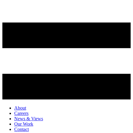
About
Careers
News & Views
Our Work
Contact