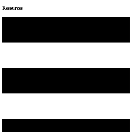
Resources