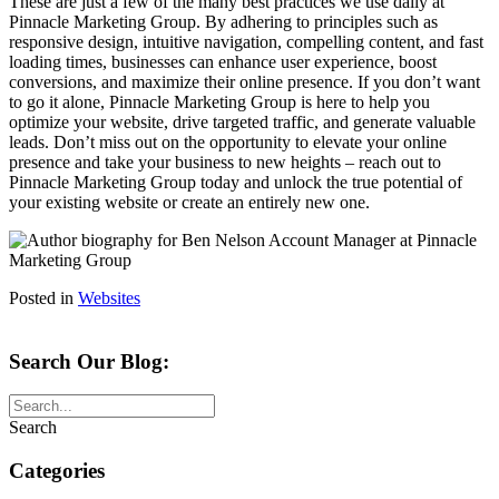
These are just a few of the many best practices we use daily at
Pinnacle Marketing Group. By adhering to principles such as
responsive design, intuitive navigation, compelling content, and fast
loading times, businesses can enhance user experience, boost
conversions, and maximize their online presence. If you don’t want
to go it alone, Pinnacle Marketing Group is here to help you
optimize your website, drive targeted traffic, and generate valuable
leads. Don’t miss out on the opportunity to elevate your online
presence and take your business to new heights – reach out to
Pinnacle Marketing Group today and unlock the true potential of
your existing website or create an entirely new one.
Posted in
Websites
Search Our Blog:
Search
Categories