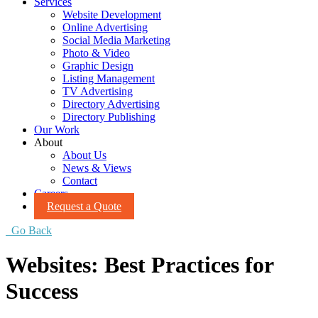
Services
Website Development
Online Advertising
Social Media Marketing
Photo & Video
Graphic Design
Listing Management
TV Advertising
Directory Advertising
Directory Publishing
Our Work
About
About Us
News & Views
Contact
Careers
Request a Quote
Go Back
Websites: Best Practices for
Success