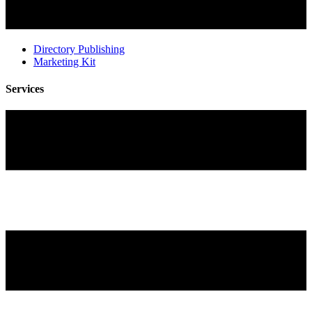
Directory Publishing
Marketing Kit
Services