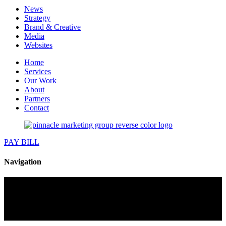
News
Strategy
Brand & Creative
Media
Websites
Home
Services
Our Work
About
Partners
Contact
PAY BILL
Navigation