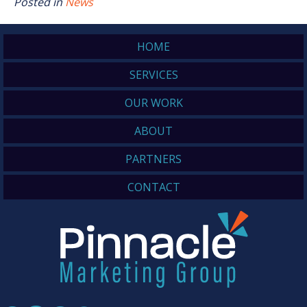
Posted in
News
HOME
SERVICES
OUR WORK
ABOUT
PARTNERS
CONTACT