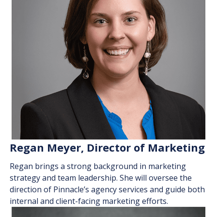
Regan Meyer, Director of Marketing
Regan
brings
a strong background in marketing
strategy and team leadership. She will oversee the
direction of Pinnacle’s agency services and guide both
internal and client-facing marketing efforts.