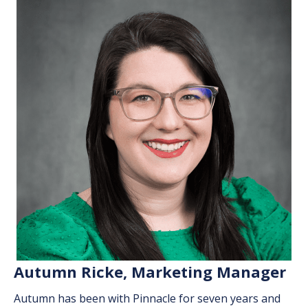
Autumn Ricke, Marketing Manager
Autumn has been with Pinnacle for seven years and