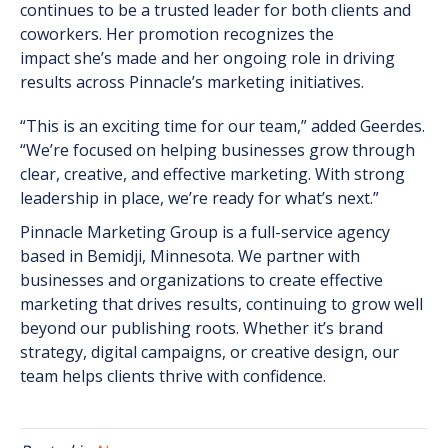
continues to be a trusted leader for both clients and
coworkers. Her promotion recognizes the
impact
she’s
made and her ongoing role in driving
results across Pinnacle’s marketing initiatives.
“This is an exciting time for our team,” added Geerdes.
“We’re focused on helping businesses grow through
clear, creative, and effective marketing. With strong
leadership in place, we’re ready for what’s next.”
Pinnacle Marketing Group is a full-service agency
based in Bemidji, Minnesota. We partner with
businesses and organizations to create effective
marketing that drives results, continuing to grow well
beyond our publishing roots. Whether it’s brand
strategy, digital campaigns, or creative design, our
team helps clients thrive with confidence.