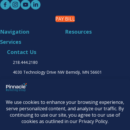
PAY BILL
Navigation
Resources
Services
Contact Us
218.444.2180
4030 Technology Drive NW
Bemidji, MN 56601
Find it online at...
© 2026
Pinnacle Marketing Group
|
Terms &
Conditions
|
Programs & Offers
|
Privacy Policy
|
Accessibility Statement
|
AI Usage Policy