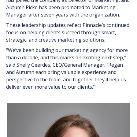
has joined the company as Director of Marketing, and
Autumn Ricke has been promoted to Marketing
Manager after seven years with the organization.
These leadership updates reflect Pinnacle’s continued
focus on helping clients succeed through smart,
strategic, and creative marketing solutions.
“We’ve been building our marketing agency for more
than a decade, and this marks an exciting next step,”
said Shelly Geerdes, CEO/General Manager. “Regan
and Autumn each bring valuable experience and
perspective to the team, and together they’ll help us
deliver even more value to our clients.”