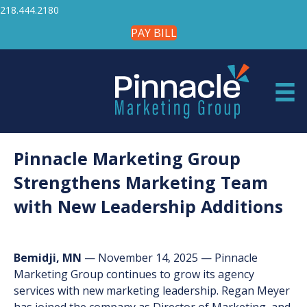
218.444.2180
PAY BILL
Pinnacle Marketing Group
Strengthens Marketing Team
with New Leadership Additions
Bemidji, MN
— November 14, 2025 — Pinnacle
Marketing Group continues to grow its agency
services with new marketing leadership. Regan Meyer