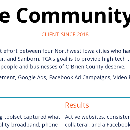
he Communit
CLIENT SINCE 2018
 effort between four Northwest Iowa cities who had
ghar, and Sanborn. TCA's goal is to provide high-tech
people and businesses of O'Brien County
deserve.
ement, Google Ads, Facebook Ad Campaigns, Video 
Results
g toolset captured what
Active websites, consist
uality broadband, phone
collateral, and a Facebo