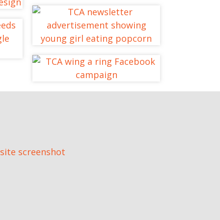
TCA MyChoice
Website