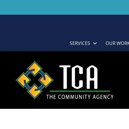
SERVICES
OUR WOR