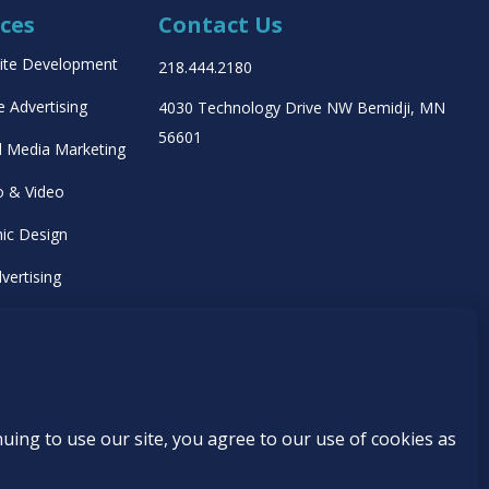
ices
Contact Us
ite Development
218.444.2180
e Advertising
4030 Technology Drive NW
Bemidji, MN
56601
l Media Marketing
o & Video
ic Design
vertising
ing Management