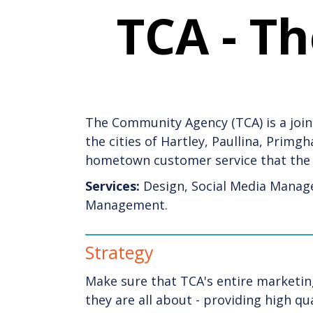
TCA - T
The Community Agency (TCA) is a joint
the cities of Hartley, Paullina, Prim
hometown customer service that the 
Services:
Design, Social Media Manag
Management.
Strategy
Make sure that TCA's entire marketin
they are all about - providing high q