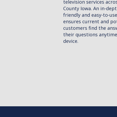
 across O'Brien
-depth, mobile
o-use website
d potential
 answers to
ytime on any