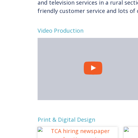
and television services in a rural sect
friendly customer service and lots o
Video Production
Print & Digital Design