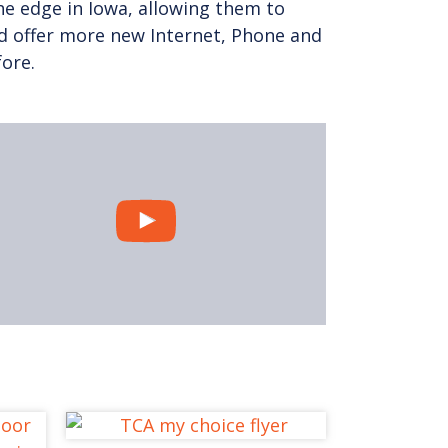
e edge in Iowa, allowing them to
d offer more new Internet, Phone and
fore.