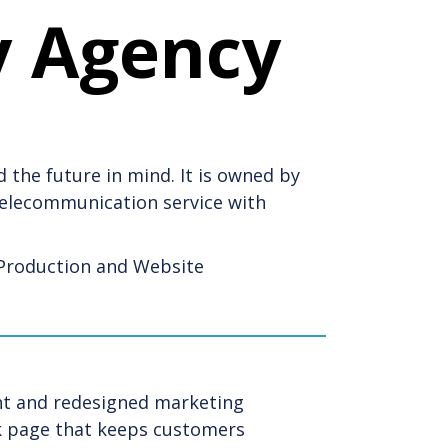
y Agency
 the future in mind. It is owned by
 telecommunication service with
Production and Website
ent and redesigned marketing
ok page that keeps customers