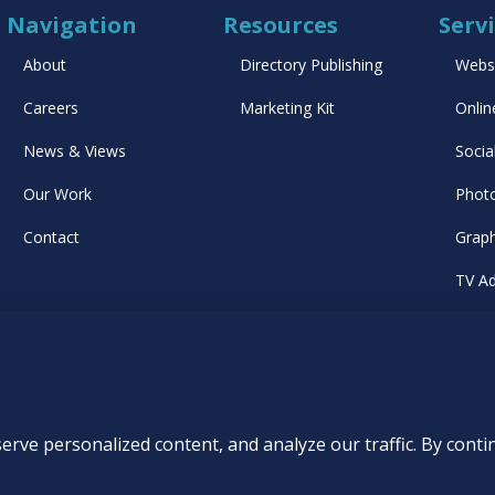
Navigation
Resources
Serv
About
Directory Publishing
Webs
Careers
Marketing Kit
Onlin
News & Views
Socia
Our Work
Phot
Contact
Graph
TV Ad
List
rs
|
Privacy Policy
|
Accessibility Statement
|
AI Usage Policy