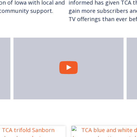
ion of Iowa with local and
informed has given TCA th
f community support.
gain more subscribers an
TV offerings than ever be