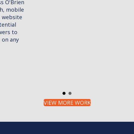
VIEW MORE WORK