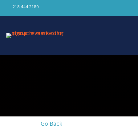
218.444.2180
Go Back