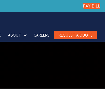
PAY BILL
K
ABOUT
CAREERS
REQUEST A QUOTE