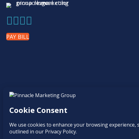
PAY BILL
Find it online at...
© 2026
Pinnacle Marketing Group
|
Terms & Conditions
|
Programs & Offe