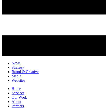
News
Strategy
Brand & Creative
Media
Websites
Home
Services
Our Work
About
Partners