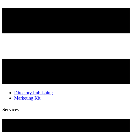
Directory Publishing
Marketing Kit
Services