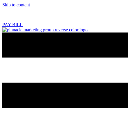
Skip to content
218.444.2180
PAY BILL