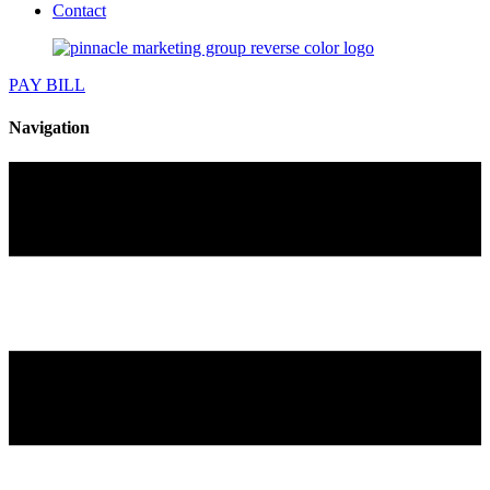
Contact
PAY BILL
Navigation