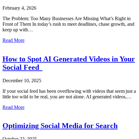
February 4, 2026
The Problem: Too Many Businesses Are Missing What’s Right in
Front of Them In today’s rush to meet deadlines, chase growth, and
keep up with…
about SEO Isn’t Dead. It’s Just Grown Up.
Read More
How to Spot AI Generated Videos in Your
Social Feed
December 10, 2025
If your social feed has been overflowing with videos that seem just a
little too wild to be real, you are not alone. AI generated videos,…
about How to Spot AI Generated Videos in Your Social 
Read More
Optimizing Social Media for Search
October 22, 2025