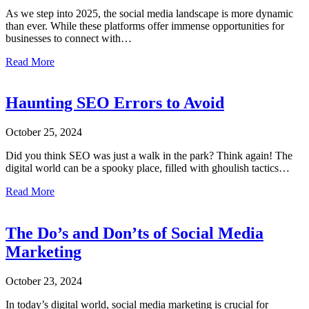
As we step into 2025, the social media landscape is more dynamic
than ever. While these platforms offer immense opportunities for
businesses to connect with…
about Social Media Marketing Mistakes to Avoid in 2025
Read More
Haunting SEO Errors to Avoid
October 25, 2024
Did you think SEO was just a walk in the park? Think again! The
digital world can be a spooky place, filled with ghoulish tactics…
about Haunting SEO Errors to Avoid
Read More
The Do’s and Don’ts of Social Media
Marketing
October 23, 2024
In today’s digital world, social media marketing is crucial for