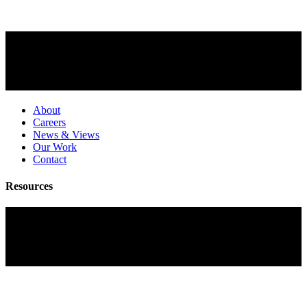
About
Careers
News & Views
Our Work
Contact
Resources