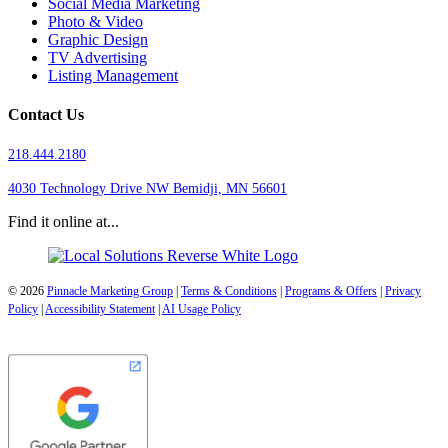
Social Media Marketing
Photo & Video
Graphic Design
TV Advertising
Listing Management
Contact Us
218.444.2180
4030 Technology Drive NW
Bemidji, MN 56601
Find it online at...
© 2026
Pinnacle Marketing Group
|
Terms & Conditions
|
Programs & Offers
|
Privacy
Policy
|
Accessibility Statement
|
AI Usage Policy