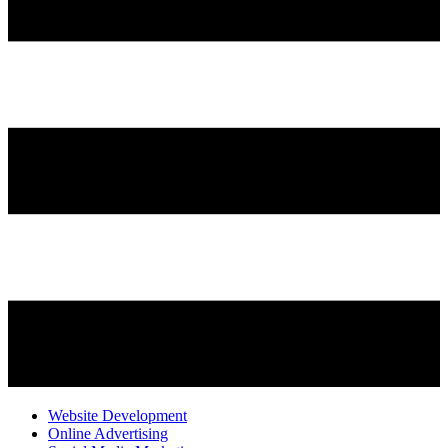
Website Development
Online Advertising