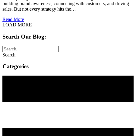
building brand awareness, connecting with customers, and driving
sales. But not every strategy hits the…
about The Do’s and Don’ts of Social Media Marketing
Read More
LOAD MORE
Search Our Blog:
Search
Categories