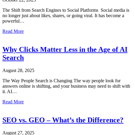
The Shift from Search Engines to Social Platforms Social media is
no longer just about likes, shares, or going viral. It has become a
powerful…
about Optimizing Social Media for Search
Read More
Why Clicks Matter Less in the Age of AI
Search
August 28, 2025
The Way People Search is Changing The way people look for
answers online is shifting, and your business may need to shift with
it. AI…
about Why Clicks Matter Less in the Age of AI Search
Read More
SEO vs. GEO – What’s the Difference?
August 27, 2025