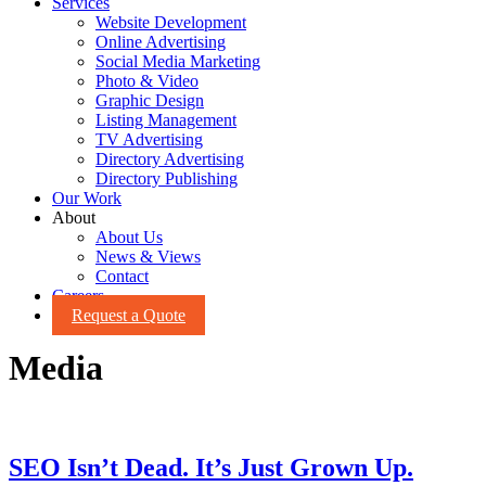
Services
Website Development
Online Advertising
Social Media Marketing
Photo & Video
Graphic Design
Listing Management
TV Advertising
Directory Advertising
Directory Publishing
Our Work
About
About Us
News & Views
Contact
Careers
Request a Quote
Media
SEO Isn’t Dead. It’s Just Grown Up.