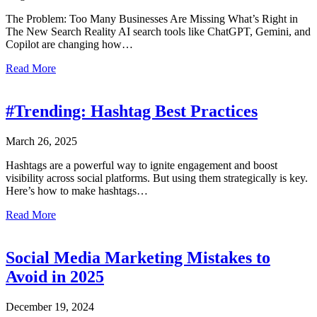
The Problem: Too Many Businesses Are Missing What’s Right in
The New Search Reality AI search tools like ChatGPT, Gemini, and
Copilot are changing how…
about SEO vs. GEO – What’s the Difference?
Read More
#Trending: Hashtag Best Practices
March 26, 2025
Hashtags are a powerful way to ignite engagement and boost
visibility across social platforms. But using them strategically is key.
Here’s how to make hashtags…
about #Trending: Hashtag Best Practices
Read More
Social Media Marketing Mistakes to
Avoid in 2025
December 19, 2024