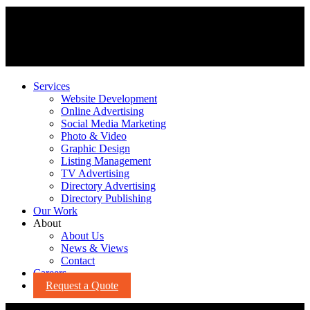
Services
Website Development
Online Advertising
Social Media Marketing
Photo & Video
Graphic Design
Listing Management
TV Advertising
Directory Advertising
Directory Publishing
Our Work
About
About Us
News & Views
Contact
Careers
Request a Quote