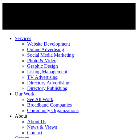
Services
Website Development
Online Advertising
Social Media Marketing
Photo & Video
Graphic Design
Listing Management
TV Advertising
Directory Advertising
Directory Publishing
Our Work
See All Work
Broadband Companies
Community Organizations
About
About Us
News & Views
Contact