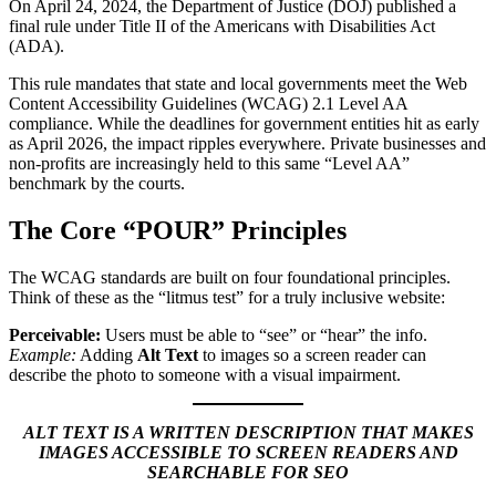
On April 24, 2024, the Department of Justice (DOJ) published a
final rule under Title II of the Americans with Disabilities Act
(ADA).
This rule mandates that state and local governments meet the Web
Content Accessibility Guidelines (WCAG) 2.1 Level AA
compliance. While the deadlines for government entities hit as early
as April 2026, the impact ripples everywhere. Private businesses and
non-profits are increasingly held to this same “Level AA”
benchmark by the courts.
The Core “POUR” Principles
The WCAG standards are built on four foundational principles.
Think of these as the “litmus test” for a truly inclusive website:
Perceivable:
Users must be able to “see” or “hear” the info.
Example:
Adding
Alt Text
to images so a screen reader can
describe the photo to someone with a visual impairment.
ALT TEXT IS A WRITTEN DESCRIPTION THAT MAKES
IMAGES ACCESSIBLE TO SCREEN READERS AND
SEARCHABLE FOR SEO