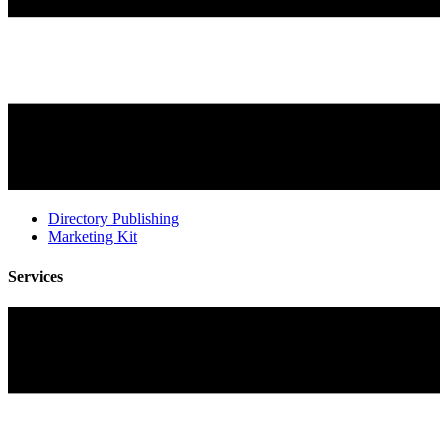
Directory Publishing
Marketing Kit
Services