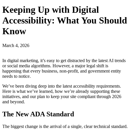
Keeping Up with Digital
Accessibility: What You Should
Know
March 4, 2026
In digital marketing, it’s easy to get distracted by the latest AI trends
or social media algorithms. However, a major legal shift is
happening that every business, non-profit, and government entity
needs to notice.
We’ve been diving deep into the latest accessibility requirements.
Here is what we’ve learned, how we’re already supporting these
initiatives, and our plan to keep your site compliant through 2026
and beyond.
The New ADA Standard
The biggest change is the arrival of a single, clear technical standard.