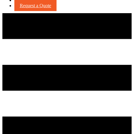
Careers
Request a Quote