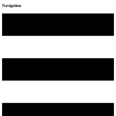
Navigation