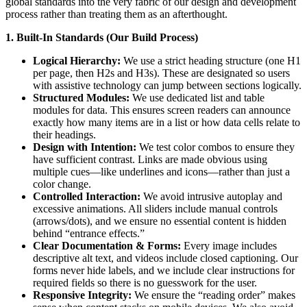
global standards into the very fabric of our design and development
process rather than treating them as an afterthought.
1.
Built-In Standards (Our Build Process)
Logical Hierarchy:
We use a strict heading structure (one H1
per page, then H2s and H3s). These are designated so users
with assistive technology can jump between sections logically.
Structured Modules:
We use dedicated list and table
modules for data. This ensures screen readers can announce
exactly how many items are in a list or how data cells relate to
their headings.
Design with Intention:
We test color combos to ensure they
have sufficient contrast. Links are made obvious using
multiple cues—like underlines and icons—rather than just a
color change.
Controlled Interaction:
We avoid intrusive autoplay and
excessive animations. All sliders include manual controls
(arrows/dots), and we ensure no essential content is hidden
behind “entrance effects.”
Clear Documentation & Forms:
Every image includes
descriptive alt text, and videos include closed captioning. Our
forms never hide labels, and we include clear instructions for
required fields so there is no guesswork for the user.
Responsive Integrity:
We ensure the “reading order” makes