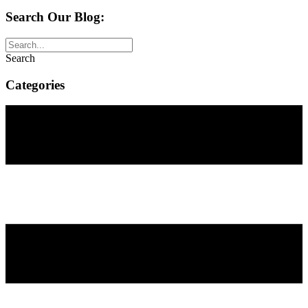
Search Our Blog:
Search
Categories