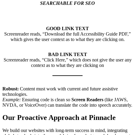
SEARCHABLE FOR SEO
GOOD LINK TEXT
Screenreader reads, “Download the full Accessibility Guide PDF,”
which gives the user context as to what they are clicking on.
BAD LINK TEXT
Screenreader reads, “Click Here,” which does not give the user any
context as to what they are clicking on
Robust:
Content must work with current and future assistive
technologies.
Example:
Ensuring code is clean so
Screen Readers
(like JAWS,
NVDA, or VoiceOver) can translate the code into speech accurately.
Our Proactive Approach at Pinnacle
We build our websites with long-term success in mind, integrating