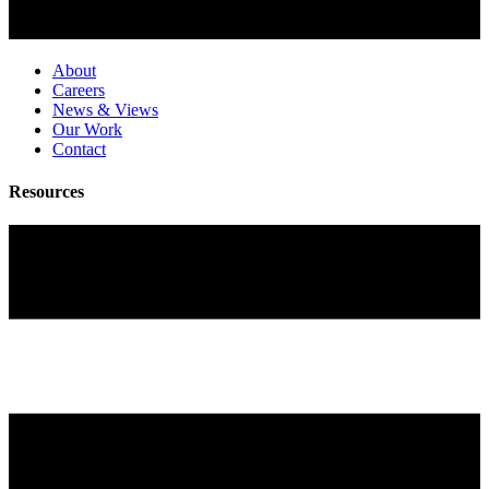
About
Careers
News & Views
Our Work
Contact
Resources