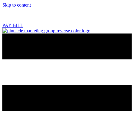
Skip to content
218.444.2180
PAY BILL