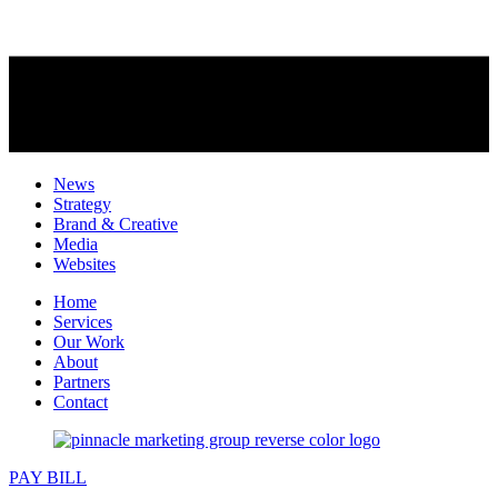
News
Strategy
Brand & Creative
Media
Websites
Home
Services
Our Work
About
Partners
Contact
PAY BILL