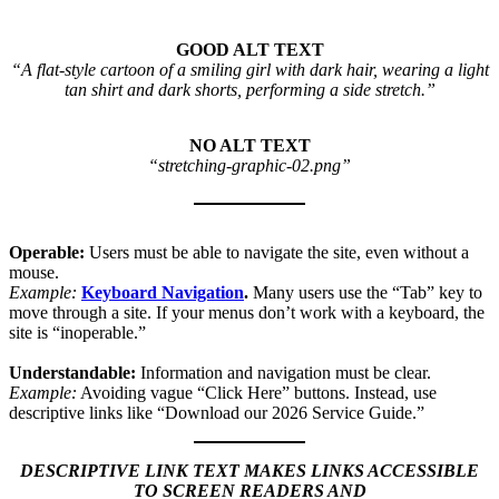
GOOD ALT TEXT
“A flat-style cartoon of a smiling girl with dark hair, wearing a light
tan shirt and dark shorts, performing a side stretch.”
NO ALT TEXT
“stretching-graphic-02.png”
Operable:
Users must be able to navigate the site, even without a
mouse.
Example:
Keyboard Navigation
.
Many users use the “Tab” key to
move through a site. If your menus don’t work with a keyboard, the
site is “inoperable.”
Understandable:
Information and navigation must be clear.
Example:
Avoiding vague “Click Here” buttons. Instead, use
descriptive links like “Download our 2026 Service Guide.”
DESCRIPTIVE LINK TEXT MAKES LINKS ACCESSIBLE
TO SCREEN READERS AND