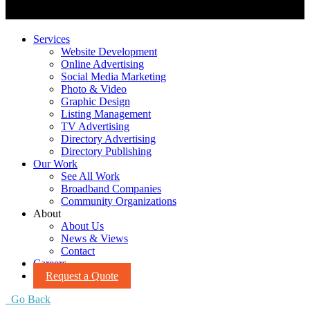
Services
Website Development
Online Advertising
Social Media Marketing
Photo & Video
Graphic Design
Listing Management
TV Advertising
Directory Advertising
Directory Publishing
Our Work
See All Work
Broadband Companies
Community Organizations
About
About Us
News & Views
Contact
Careers
Request a Quote
Go Back