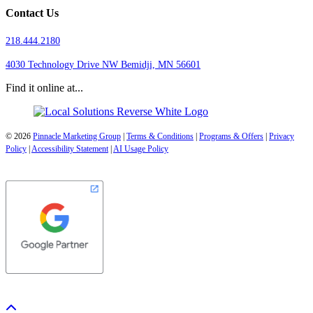
Contact Us
218.444.2180
4030 Technology Drive NW
Bemidji, MN 56601
Find it online at...
© 2026
Pinnacle Marketing Group
|
Terms & Conditions
|
Programs & Offers
|
Privacy
Policy
|
Accessibility Statement
|
AI Usage Policy
Scroll To Top