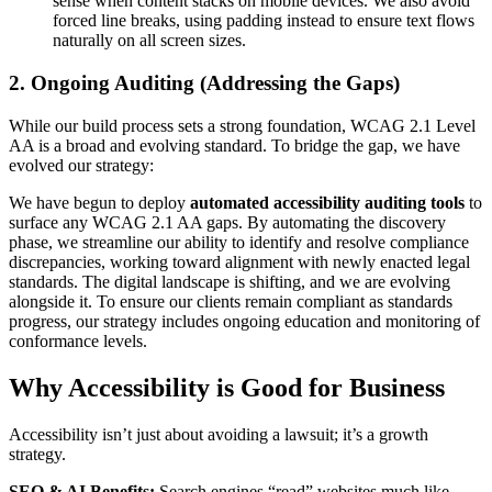
sense when content stacks on mobile devices. We also avoid
forced line breaks, using padding instead to ensure text flows
naturally on all screen sizes.
2. Ongoing Auditing (Addressing the Gaps)
While our build process sets a strong foundation, WCAG 2.1 Level
AA is a broad and evolving standard. To bridge the gap, we have
evolved our strategy:
We have begun to deploy
automated accessibility auditing tools
to
surface any WCAG 2.1 AA gaps. By automating the discovery
phase, we streamline our ability to identify and resolve compliance
discrepancies, working toward alignment with newly enacted legal
standards. The digital landscape is shifting, and we are evolving
alongside it. To ensure our clients remain compliant as standards
progress, our strategy includes ongoing education and monitoring of
conformance levels.
Why Accessibility is Good for Business
Accessibility isn’t just about avoiding a lawsuit; it’s a growth
strategy.
SEO & AI Benefits:
Search engines “read” websites much like