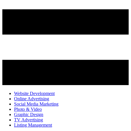
Website Development
Online Advertising
Social Media Marketing
Photo & Video
Graphic Design
TV Advertising
Listing Management