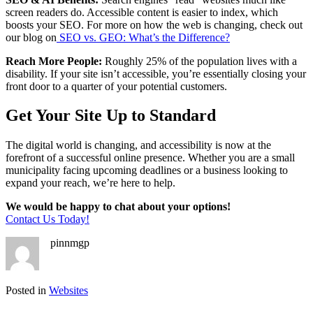
screen readers do. Accessible content is easier to index, which
boosts your SEO. For more on how the web is changing, check out
our blog on
SEO vs. GEO: What’s the Difference?
Reach More People:
Roughly 25% of the population lives with a
disability. If your site isn’t accessible, you’re essentially closing your
front door to a quarter of your potential customers.
Get Your Site Up to Standard
The digital world is changing, and accessibility is now at the
forefront of a successful online presence. Whether you are a small
municipality facing upcoming deadlines or a business looking to
expand your reach, we’re here to help.
We would be happy to chat about your options!
Contact Us Today!
pinnmgp
Posted in
Websites