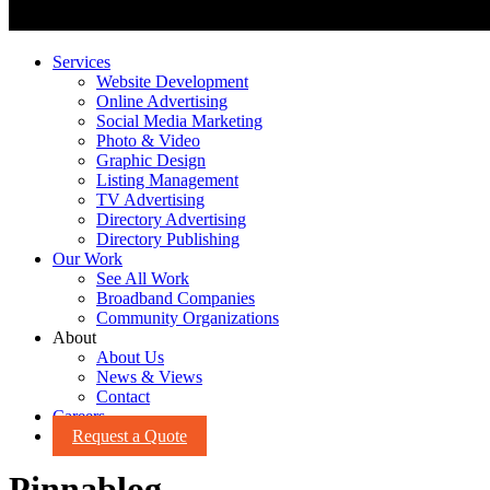
Services
Website Development
Online Advertising
Social Media Marketing
Photo & Video
Graphic Design
Listing Management
TV Advertising
Directory Advertising
Directory Publishing
Our Work
See All Work
Broadband Companies
Community Organizations
About
About Us
News & Views
Contact
Careers
Request a Quote
Pinnablog