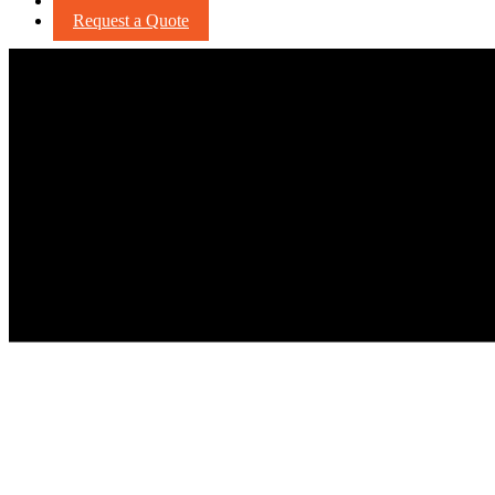
Careers
Request a Quote