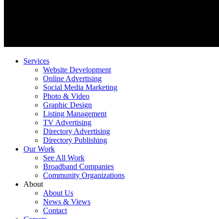
Services
Website Development
Online Advertising
Social Media Marketing
Photo & Video
Graphic Design
Listing Management
TV Advertising
Directory Advertising
Directory Publishing
Our Work
See All Work
Broadband Companies
Community Organizations
About
About Us
News & Views
Contact