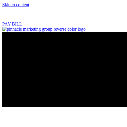
Skip to content
218.444.2180
PAY BILL