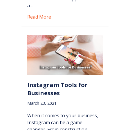
a…
about How to Create Engaging Con
Read More
Instagram Tools for
Businesses
March 23, 2021
When it comes to your business,
Instagram can be a game-
changer. From construction