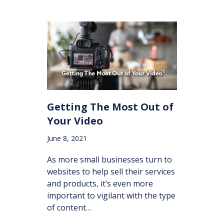
Getting The Most Out of
Your Video
June 8, 2021
As more small businesses turn to
websites to help sell their services
and products, it’s even more
important to vigilant with the type
of content…