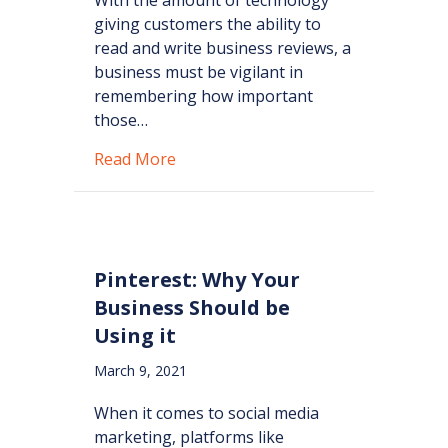
giving customers the ability to
read and write business reviews, a
business must be vigilant in
remembering how important
those…
about Power of the Business Revie
Read More
Pinterest: Why Your
Business Should be
Using it
March 9, 2021
When it comes to social media
marketing, platforms like