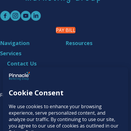
PAY BILL
Navigation
Resources
Services
Contact Us
218.444.2180
4030 Technology Drive NW
Bemidji, MN 56601
Find it online at...
© 2026
Pinnacle Marketing Group
|
Terms &
Conditions
|
Programs & Offers
|
Privacy Policy
|
Accessibility Statement
|
AI Usage Policy