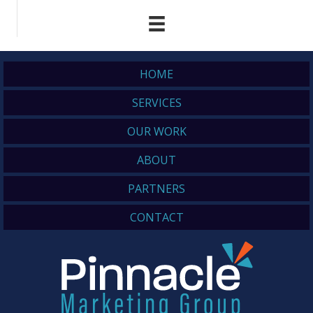
HOME
SERVICES
OUR WORK
ABOUT
PARTNERS
CONTACT