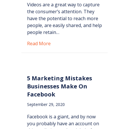
Videos are a great way to capture
the consumer’s attention. They
have the potential to reach more
people, are easily shared, and help
people retain…
about Importance of Video Use in M
Read More
5 Marketing Mistakes
Businesses Make On
Facebook
September 29, 2020
Facebook is a giant, and by now
you probably have an account on