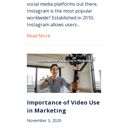
social media platforms out there,
Instagram is the most popular
worldwide? Established in 2010,
Instagram allows users…
about Instagram: Marketing for You
Read More
Importance of Video Use
in Marketing
November 3, 2020