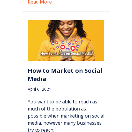
about Getting The Most Out of Your
Read More
How to Market on Social
Media
April 6, 2021
You want to be able to reach as
much of the population as
possible when marketing on social
media, however many businesses
try to reach…