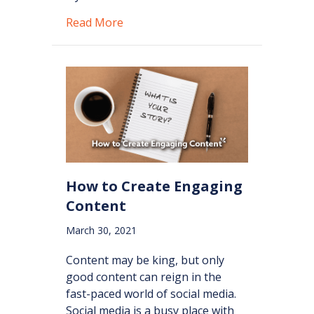
about How to Market on Social Med
Read More
How to Create Engaging
Content
March 30, 2021
Content may be king, but only
good content can reign in the
fast-paced world of social media.
Social media is a busy place with