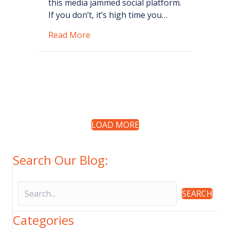
this media jammed social platform.
If you don’t, it’s high time you…
about 5 Marketing Mistakes Busin
Read More
LOAD MORE
Search Our Blog:
SEARCH
Categories