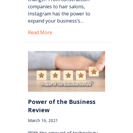
companies to hair salons,
Instagram has the power to
expand your business’s…
about Instagram Tools for Busines
Read More
Power of the Business
Review
March 16, 2021
With the amount of technology