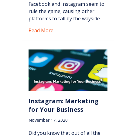
Facebook and Instagram seem to
rule the game, causing other
platforms to fall by the wayside.…
about Pinterest: Why Your Business 
Read More
Instagram: Marketing
for Your Business
November 17, 2020
Did you know that out of all the