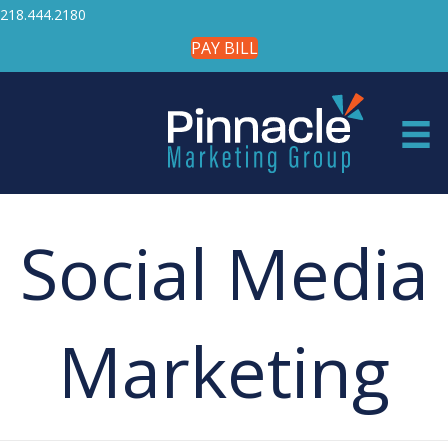
218.444.2180
PAY BILL
Social Media
Marketing