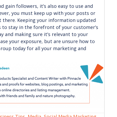
 gain followers, it’s also easy to use and
ever, you must keep up with your posts or
t there. Keeping your information updated
s to stay in the forefront of your customer’s
ay and making sure it’s relevant to your
rease your exposure, but are unsure how to
Group today for all your marketing and
siness Tips
,
Media
,
Social Media Marketing