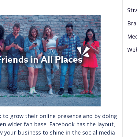
Str
Bra
Med
Web
 to grow their online presence and by doing
ven wider fan base. Facebook has the layout,
ow your business to shine in the social media