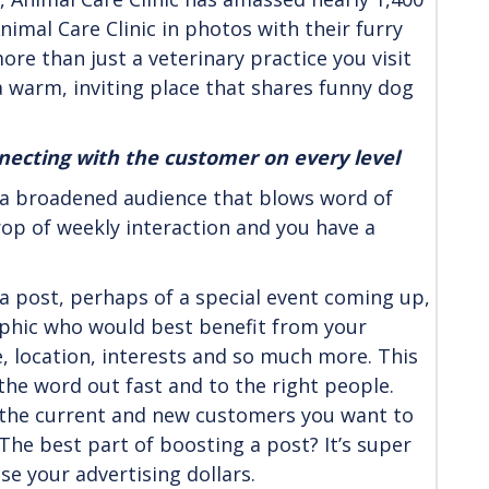
nimal Care Clinic in photos with their furry
more than just a veterinary practice you visit
 a warm, inviting place that shares funny dog
nnecting with the customer on every level
 a broadened audience that blows word of
rop of weekly interaction and you have a
 a post, perhaps of a special event coming up,
raphic who would best benefit from your
, location, interests and so much more. This
 the word out fast and to the right people.
h the current and new customers you want to
The best part of boosting a post? It’s super
se your advertising dollars.