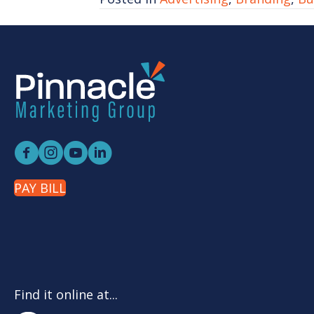
PAY BILL
Find it online at...