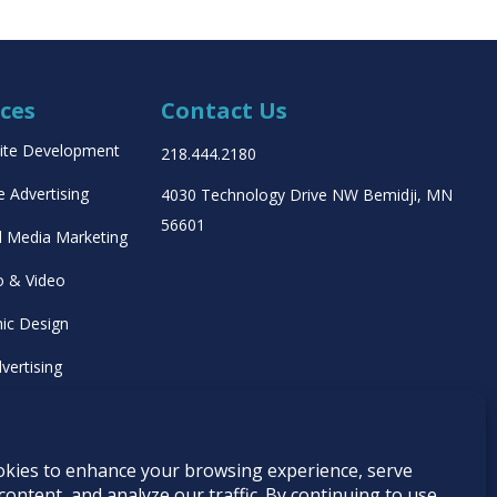
ices
Contact Us
ite Development
218.444.2180
e Advertising
4030 Technology Drive NW
Bemidji, MN
56601
l Media Marketing
o & Video
ic Design
vertising
ing Management