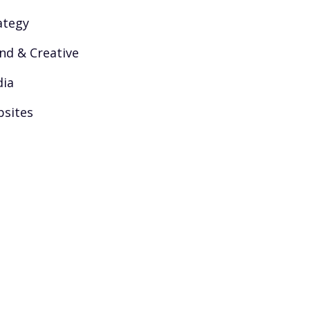
ategy
nd & Creative
ia
sites