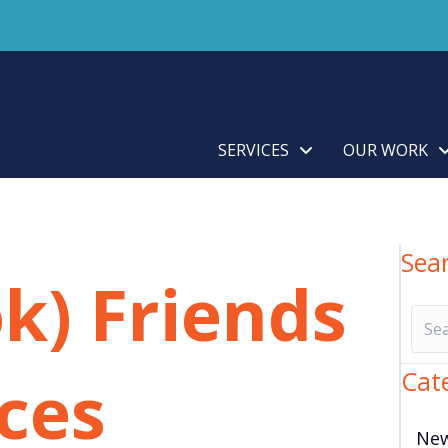
SERVICES
OUR WORK
Sea
k) Friends
aces
Cat
Ne