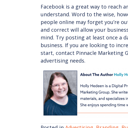
Facebook is a great way to reach and
understand. Word to the wise, how
people online may forget you’re ou
and correct will allow your busines
mind. Try posting at least once a d
business. If you are looking to inc
start, contact Pinnacle Marketing 
advertising needs.
Posted in
Advertising
,
Branding
,
Bu