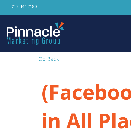
218.444.2180
Go Back
(Faceboo
in All Pl