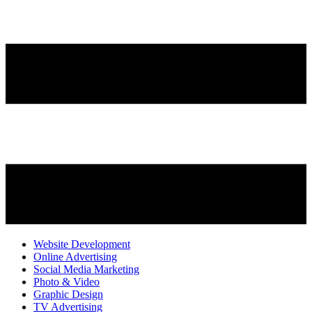
Website Development
Online Advertising
Social Media Marketing
Photo & Video
Graphic Design
TV Advertising