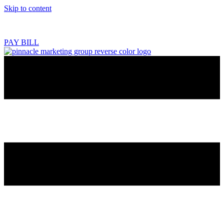
Skip to content
218.444.2180
PAY BILL