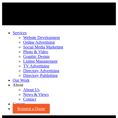
Services
Website Development
Online Advertising
Social Media Marketing
Photo & Video
Graphic Design
Listing Management
TV Advertising
Directory Advertising
Directory Publishing
Our Work
About
About Us
News & Views
Contact
Careers
Request a Quote