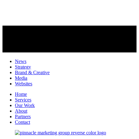
News
Strategy
Brand & Creative
Media
Websites
Home
Services
Our Work
About
Partners
Contact