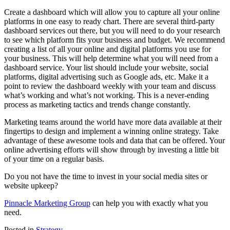
Create a dashboard which will allow you to capture all your online
platforms in one easy to ready chart. There are several third-party
dashboard services out there, but you will need to do your research
to see which platform fits your business and budget. We recommend
creating a list of all your online and digital platforms you use for
your business. This will help determine what you will need from a
dashboard service. Your list should include your website, social
platforms, digital advertising such as Google ads, etc. Make it a
point to review the dashboard weekly with your team and discuss
what’s working and what’s not working. This is a never-ending
process as marketing tactics and trends change constantly.
Marketing teams around the world have more data available at their
fingertips to design and implement a winning online strategy. Take
advantage of these awesome tools and data that can be offered. Your
online advertising efforts will show through by investing a little bit
of your time on a regular basis.
Do you not have the time to invest in your social media sites or
website upkeep?
Pinnacle Marketing Group
can help you with exactly what you
need.
Posted in
Strategy