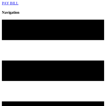
PAY BILL
Navigation