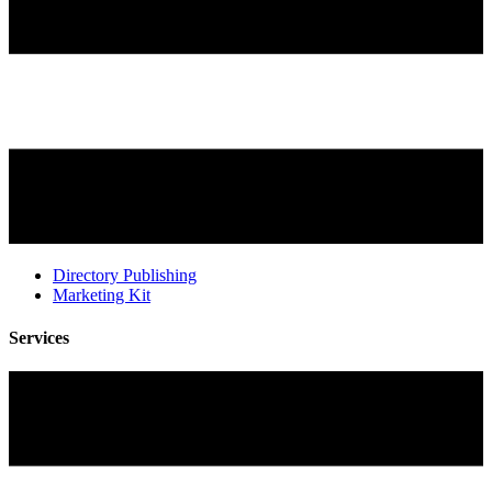
Directory Publishing
Marketing Kit
Services