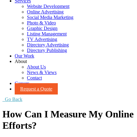
Services
Website Development
Online Advertising
Social Media Marketing
Photo & Video
Graphic Design
Listing Management
TV Advertising
Directory Advertising
Directory Publishing
Our Work
About
About Us
News & Views
Contact
Careers
Request a Quote
Go Back
How Can I Measure My Online
Efforts?