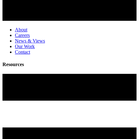
About
Careers
News & Views
Our Work
Contact
Resources