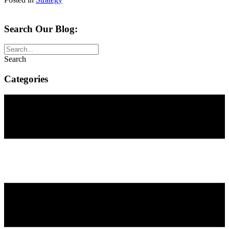
Search Our Blog:
Search
Categories