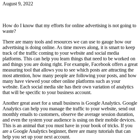
August 9, 2022
How do I know that my efforts for online advertising is not going to
waste?
There are many tools and resources we can use to gauge how our
advertising is doing online. As time moves along, it is smart to keep
track of the traffic coming to your website and social media
platforms. This can help you learn things that need to be worked on
and things you are doing right. For example, Facebook offers a great
measuring tool that allows you to see which posts are attracting the
most attention, how many people are following your posts, and how
many have viewed your other online platforms such as your
website. Each social media site has their own variation of analytics
that will be specific to your business account.
Another great asset for a small business is Google Analytics. Google
Analytics can help you manage the traffic to your website, send out
monthly emails to customers, observe the average session duration,
and even the system your audience is using on their mobile devices.
This is an animal that you must have in your book of tricks. If you
are a Google Analytics beginner, there are many tutorials that can
help you set up your next account.