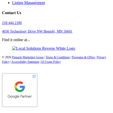
Listing Management
Contact Us
218.444.2180
4030 Technology Drive NW
Bemidji, MN 56601
Find it online at...
© 2026
Pinnacle Marketing Group
|
Terms & Conditions
|
Programs & Offers
|
Privacy
Policy
|
Accessibility Statement
|
AI Usage Policy