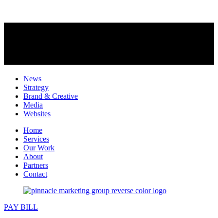
News
Strategy
Brand & Creative
Media
Websites
Home
Services
Our Work
About
Partners
Contact
PAY BILL