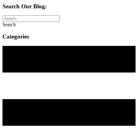
Search Our Blog:
Search
Categories