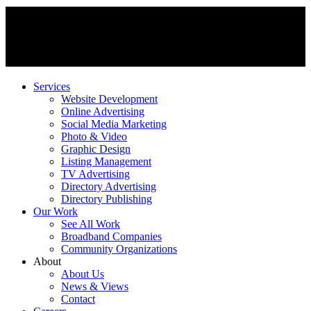
Services
Website Development
Online Advertising
Social Media Marketing
Photo & Video
Graphic Design
Listing Management
TV Advertising
Directory Advertising
Directory Publishing
Our Work
See All Work
Broadband Companies
Community Organizations
About
About Us
News & Views
Contact