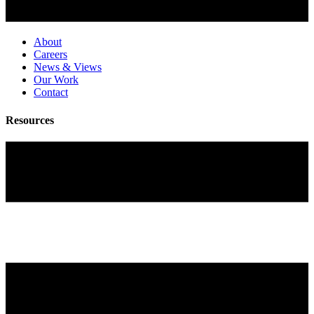
About
Careers
News & Views
Our Work
Contact
Resources