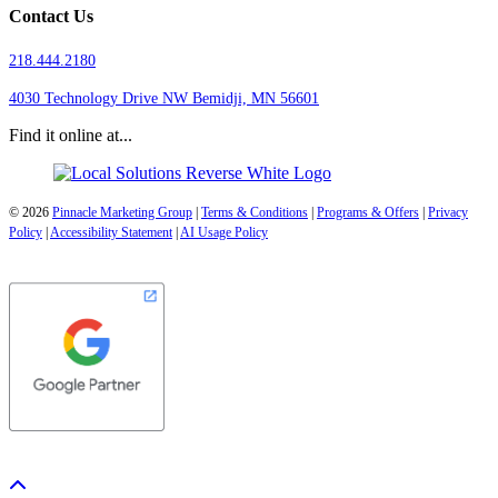
Contact Us
218.444.2180
4030 Technology Drive NW
Bemidji, MN 56601
Find it online at...
© 2026
Pinnacle Marketing Group
|
Terms & Conditions
|
Programs & Offers
|
Privacy
Policy
|
Accessibility Statement
|
AI Usage Policy
Scroll To Top