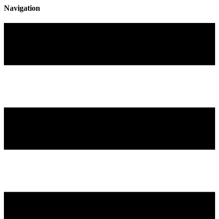
Navigation