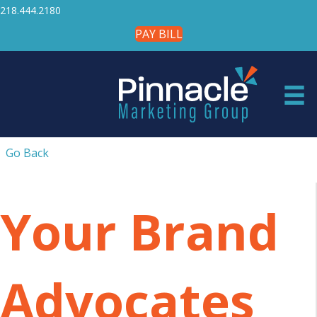
218.444.2180
PAY BILL
Go Back
Your Brand
Advocates