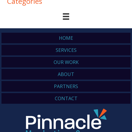
Categories
HOME
SERVICES
OUR WORK
ABOUT
PARTNERS
CONTACT