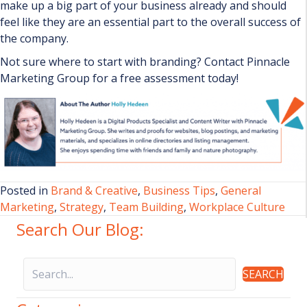
make up a big part of your business already and should
feel like they are an essential part to the overall success of
the company.
Not sure where to start with branding? Contact Pinnacle
Marketing Group for a free assessment today!
Posted in
Brand & Creative
,
Business Tips
,
General
Marketing
,
Strategy
,
Team Building
,
Workplace Culture
Search Our Blog:
SEARCH