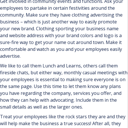
Get involved in community events and functions. Ask your
employees to partake in certain festivities around the
community. Make sure they have clothing advertising the
business – which is just another way to easily promote
your new brand. Clothing sporting your business name
and website address with your brand colors and logo is a
sure-fire way to get your name out around town. Make it
comfortable and watch as you and your employees easily
advertise.
We like to call them Lunch and Learns, others call them
fireside chats, but either way, monthly casual meetings with
your employees is essential to making sure everyone is on
the same page. Use this time to let them know any plans
you have regarding the company, services you offer, and
how they can help with advocating. Include them in the
small details as well as the larger ones.
Treat your employees like the rock stars they are and they
will help make the business a true success! After all, they