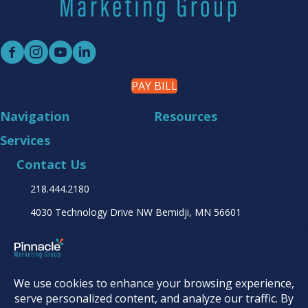
PAY BILL
Navigation
Resources
Services
Contact Us
218.444.2180
4030 Technology Drive NW
Bemidji, MN 56601
Find it online at...
© 2026
Pinnacle Marketing Group
|
Terms &
Conditions
|
Programs & Offers
|
Privacy Policy
|