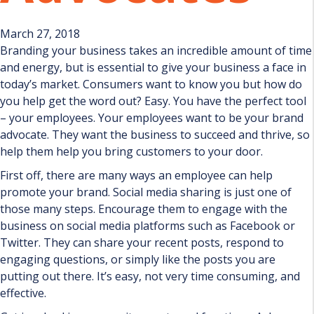
March 27, 2018
Branding your business takes an incredible amount of time
and energy, but is essential to give your business a face in
today’s market. Consumers want to know you but how do
you help get the word out? Easy. You have the perfect tool
– your employees. Your employees want to be your brand
advocate. They want the business to succeed and thrive, so
help them help you bring customers to your door.
First off, there are many ways an employee can help
promote your brand. Social media sharing is just one of
those many steps. Encourage them to engage with the
business on social media platforms such as Facebook or
Twitter. They can share your recent posts, respond to
engaging questions, or simply like the posts you are
putting out there. It’s easy, not very time consuming, and
effective.