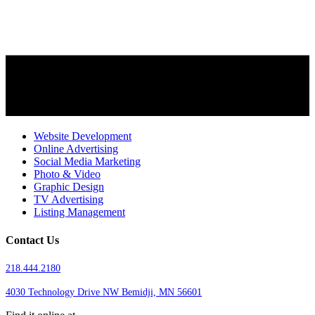
Website Development
Online Advertising
Social Media Marketing
Photo & Video
Graphic Design
TV Advertising
Listing Management
Contact Us
218.444.2180
4030 Technology Drive NW
Bemidji, MN 56601