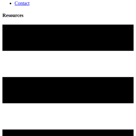
Contact
Resources