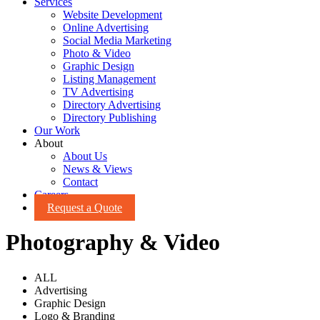
Services
Website Development
Online Advertising
Social Media Marketing
Photo & Video
Graphic Design
Listing Management
TV Advertising
Directory Advertising
Directory Publishing
Our Work
About
About Us
News & Views
Contact
Careers
Request a Quote
Photography & Video
ALL
Advertising
Graphic Design
Logo & Branding