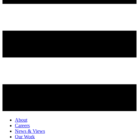
About
Careers
News & Views
Our Work