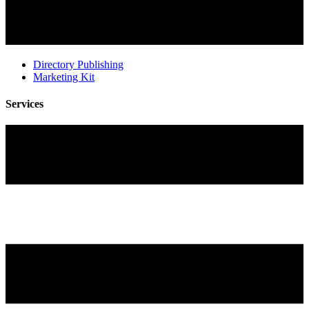
Directory Publishing
Marketing Kit
Services