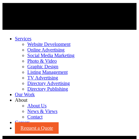
Services
Website Development
Online Advertising
Social Media Marketing
Photo & Video
Graphic Design
Listing Management
TV Advertising
Directory Advertising
Directory Publishing
Our Work
About
About Us
News & Views
Contact
Careers
Request a Quote