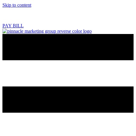
Skip to content
218.444.2180
PAY BILL