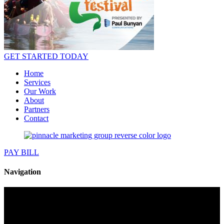
GET STARTED TODAY
Home
Services
Our Work
About
Partners
Contact
PAY BILL
Navigation