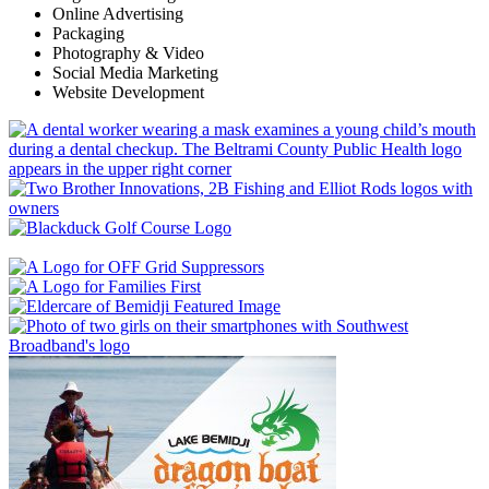
Online Advertising
Packaging
Photography & Video
Social Media Marketing
Website Development